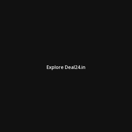
Explore Deal24.in