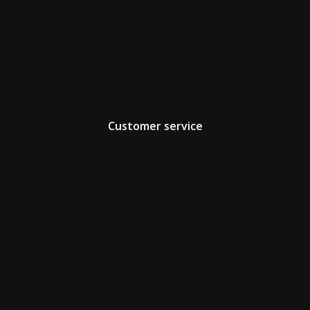
Customer service