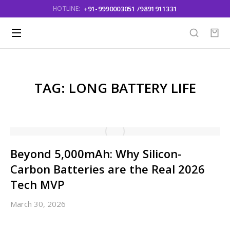
+91-9990003051 /9891911331
HOTLINE:
TAG: LONG BATTERY LIFE
Beyond 5,000mAh: Why Silicon-
Carbon Batteries are the Real 2026
Tech MVP
March 30, 2026