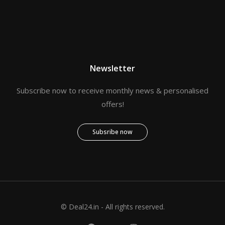
Newsletter
Subscribe now to receive monthly news & personalised
offers!
Subsribe now
© Deal24.in - All rights reserved.