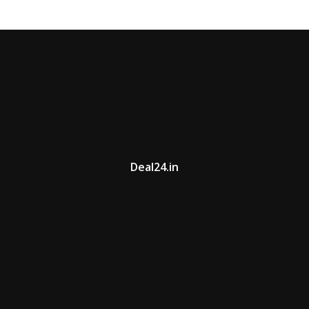
Deal24.in