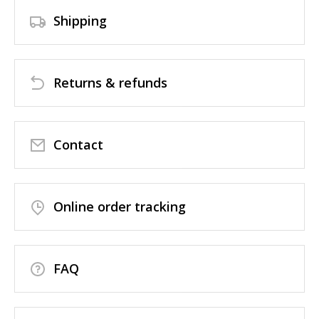
Shipping
Returns & refunds
Contact
Online order tracking
FAQ