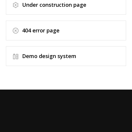
Under construction page
404 error page
Demo design system