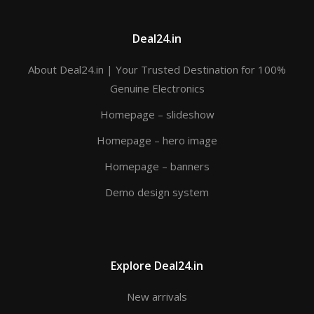
Deal24.in
About Deal24.in | Your Trusted Destination for 100%
Genuine Electronics
Homepage – slideshow
Homepage – hero image
Homepage – banners
Demo design system
Explore Deal24.in
New arrivals