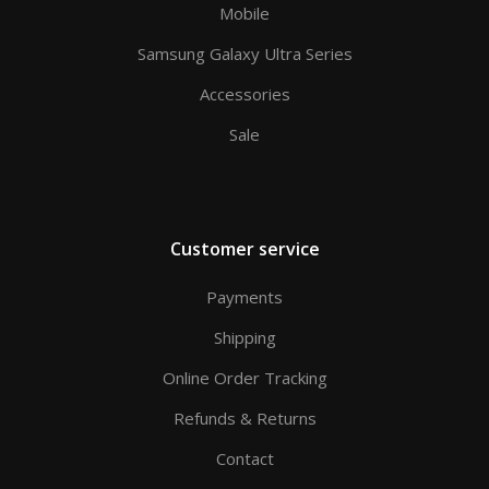
Mobile
Samsung Galaxy Ultra Series
Accessories
Sale
Customer service
Payments
Shipping
Online Order Tracking
Refunds & Returns
Contact