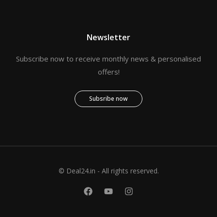
Newsletter
Subscribe now to receive monthly news & personalised
offers!
Subsribe now
© Deal24.in - All rights reserved.