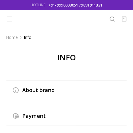
+91-9990003051 /9891911331
HOTLINE:
Home
Info
You are here:
INFO
About brand
Payment