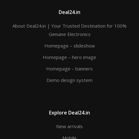
Deal24.in
About Deal24.in | Your Trusted Destination for 100%
Genuine Electronics
Homepage – slideshow
Homepage – hero image
Homepage – banners
Demo design system
Explore Deal24.in
New arrivals
Mobile