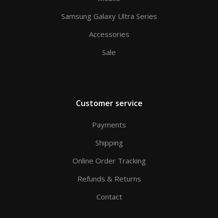
Samsung Galaxy Ultra Series
Accessories
Sale
Customer service
Payments
Shipping
Online Order Tracking
Refunds & Returns
Contact