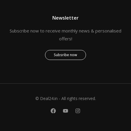
Newsletter
Subscribe now to receive monthly news & personalised
offers!
Subsribe now
© Deal24.in - All rights reserved.