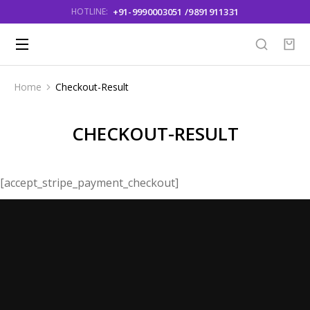
+91-9990003051 /9891911331
HOTLINE:
Home
Checkout-Result
You are here:
CHECKOUT-RESULT
[accept_stripe_payment_checkout]