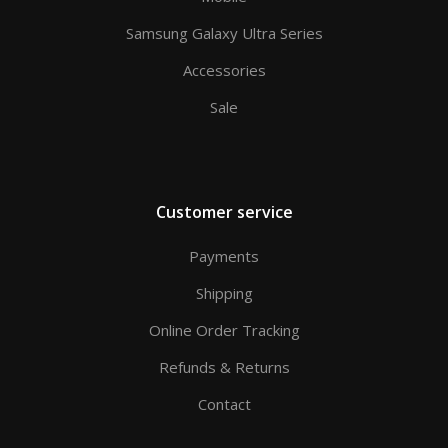
Samsung Galaxy Ultra Series
Accessories
Sale
Customer service
Payments
Shipping
Online Order Tracking
Refunds & Returns
Contact