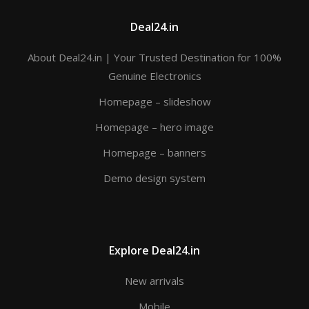
Deal24.in
About Deal24.in | Your Trusted Destination for 100%
Genuine Electronics
Homepage – slideshow
Homepage – hero image
Homepage – banners
Demo design system
Explore Deal24.in
New arrivals
Mobile