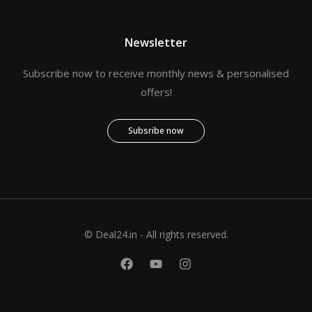
Newsletter
Subscribe now to receive monthly news & personalised
offers!
Subsribe now
© Deal24.in - All rights reserved.