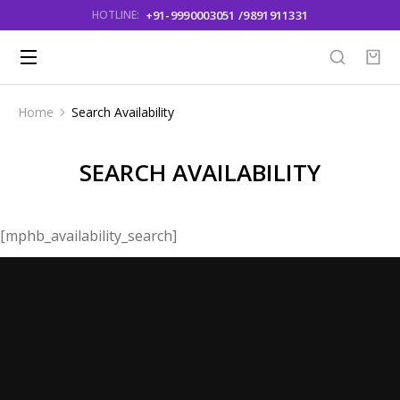
+91-9990003051 /9891911331
HOTLINE:
Home
Search Availability
You are here:
SEARCH AVAILABILITY
[mphb_availability_search]