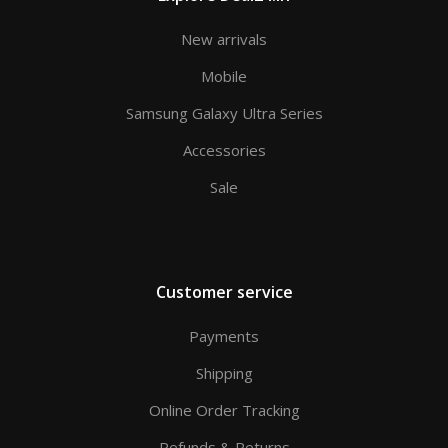
New arrivals
Mobile
Samsung Galaxy Ultra Series
Accessories
Sale
Customer service
Payments
Shipping
Online Order Tracking
Refunds & Returns