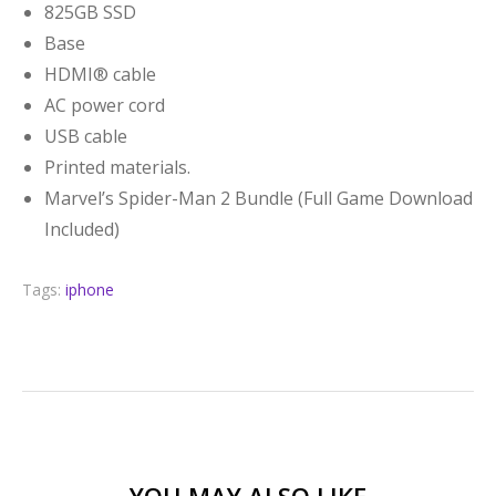
825GB SSD
Base
HDMI® cable
AC power cord
USB cable
Printed materials.
Marvel’s Spider-Man 2 Bundle (Full Game Download
Included)
Tags:
iphone
YOU MAY ALSO LIKE