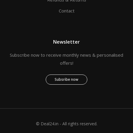
Contact
Newsletter
Subscribe now to receive monthly news & personalised
offers!
Subsribe now
© Deal24.in - All rights reserved.