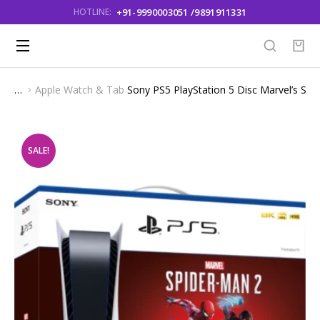
+91-9990003051 /9891911331
HOTLINE:
Apple Watch & Tab
Sony PS5 PlayStation 5 Disc Marvel’s Spid
You are here:
SALE!