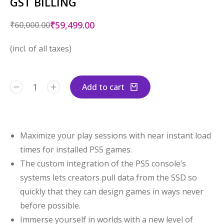
GST BILLING
₹
59,499.00
₹
60,000.00
(incl. of all taxes)
Add to cart
Maximize your play sessions with near instant load
times for installed PS5 games.
The custom integration of the PS5 console’s
systems lets creators pull data from the SSD so
quickly that they can design games in ways never
before possible.
Immerse yourself in worlds with a new level of