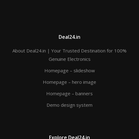
Deal24.in
About Deal24.in | Your Trusted Destination for 100%
Genuine Electronics
Homepage – slideshow
Homepage – hero image
Homepage – banners
Demo design system
Explore Deal24.in