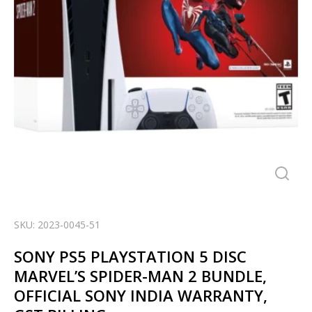
SKU: 2023-0045-51
SONY PS5 PLAYSTATION 5 DISC
MARVEL’S SPIDER-MAN 2 BUNDLE,
OFFICIAL SONY INDIA WARRANTY,