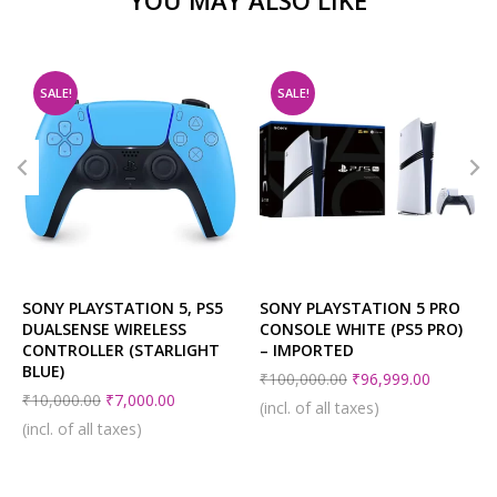
SALE!
SALE!
SONY PLAYSTATION 5, PS5
SONY PLAYSTATION 5 PRO
DUALSENSE WIRELESS
CONSOLE WHITE (PS5 PRO)
CONTROLLER (STARLIGHT
– IMPORTED
BLUE)
₹
100,000.00
₹
96,999.00
₹
10,000.00
₹
7,000.00
(incl. of all taxes)
(incl. of all taxes)