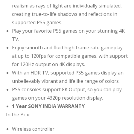
realism as rays of light are individually simulated,
creating true-to-life shadows and reflections in
supported PS5 games.
Play your favorite PS5 games on your stunning 4K
TV.
Enjoy smooth and fluid high frame rate gameplay
at up to 120fps for compatible games, with support
for 120Hz output on 4K displays.
With an HDR TV, supported PS5 games display an
unbelievably vibrant and lifelike range of colors.
PS5 consoles support 8K Output, so you can play
games on your 4320p resolution display.
1 Year SONY INDIA WARRANTY
In the Box:
Wireless controller