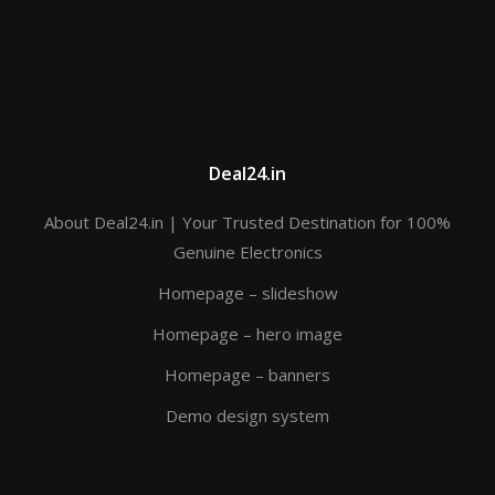
Deal24.in
About Deal24.in | Your Trusted Destination for 100%
Genuine Electronics
Homepage – slideshow
Homepage – hero image
Homepage – banners
Demo design system