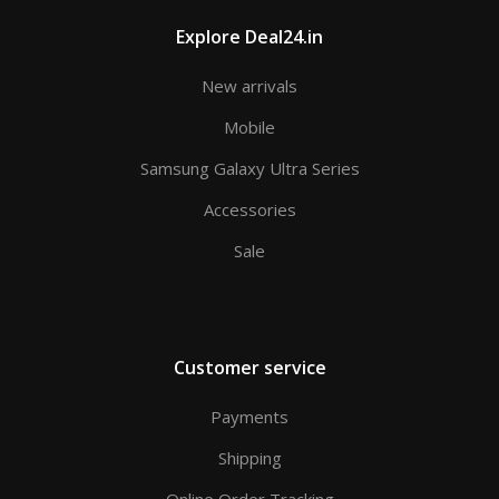
Explore Deal24.in
New arrivals
Mobile
Samsung Galaxy Ultra Series
Accessories
Sale
Customer service
Payments
Shipping
Online Order Tracking