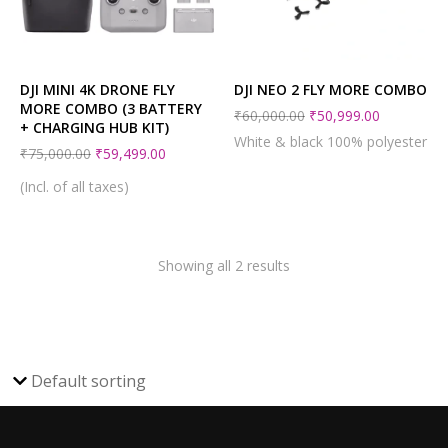
DJI MINI 4K DRONE FLY
DJI NEO 2 FLY MORE COMBO
MORE COMBO (3 BATTERY
₹
60,000.00
₹
50,999.00
+ CHARGING HUB KIT)
White & black 100% polyester
₹
75,000.00
₹
59,499.00
(Incl. of all taxes)
Showing all 2 results