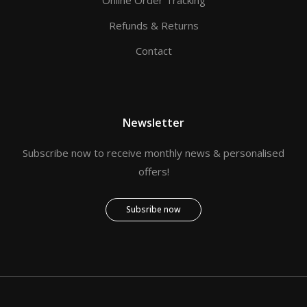
Refunds & Returns
Contact
Newsletter
Subscribe now to receive monthly news & personalised
offers!
Subsribe now