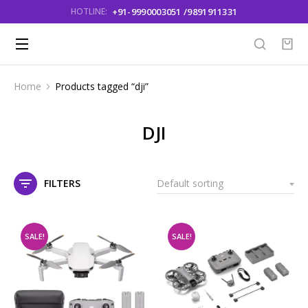
+91-9990003051 /9891911331
HOTLINE:
Home
Products tagged “dji”
You are here:
DJI
FILTERS
SALE!
SALE!