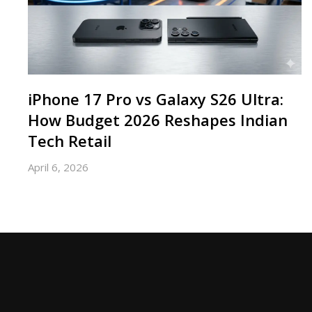
iPhone 17 Pro vs Galaxy S26 Ultra:
How Budget 2026 Reshapes Indian
Tech Retail
April 6, 2026