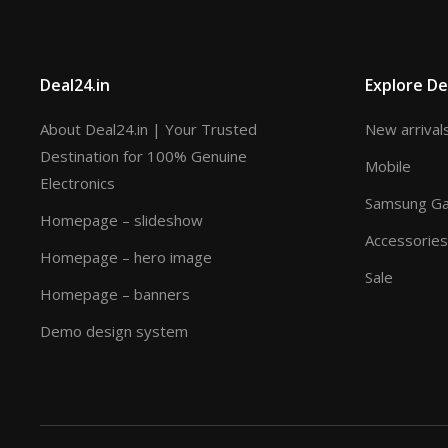
Deal24.in
Explore De
About Deal24.in | Your Trusted
New arrival
Destination for 100% Genuine
Mobile
Electronics
Samsung Gal
Homepage – slideshow
Accessories
Homepage – hero image
Sale
Homepage – banners
Demo design system