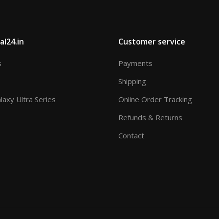
al24.in
Customer service
s
Payments
Shipping
axy Ultra Series
Online Order Tracking
Refunds & Returns
Contact