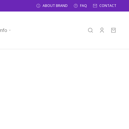
ABOUT BRAND
FAQ
CONTACT
info