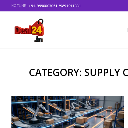
+91-9990003051 /9891911331
HOTLINE:
CATEGORY: SUPPLY 