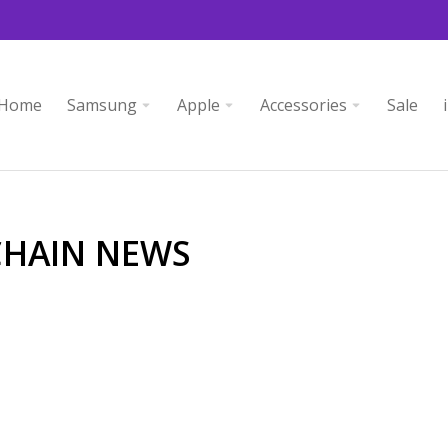
Home
Samsung
Apple
Accessories
Sale
CHAIN NEWS