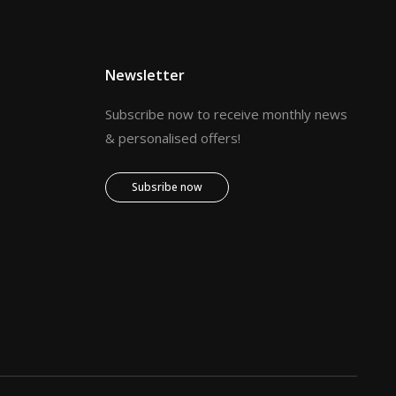
Newsletter
Subscribe now to receive monthly news
& personalised offers!
Subsribe now