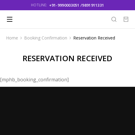
+91-9990003051 /9891911331
HOTLINE:
Home
Booking Confirmation
Reservation Received
You are here:
RESERVATION RECEIVED
[mphb_booking_confirmation]