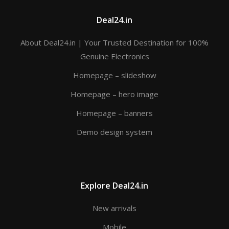
Deal24.in
About Deal24.in | Your Trusted Destination for 100%
Genuine Electronics
Homepage – slideshow
Homepage – hero image
Homepage – banners
Demo design system
Explore Deal24.in
New arrivals
Mobile