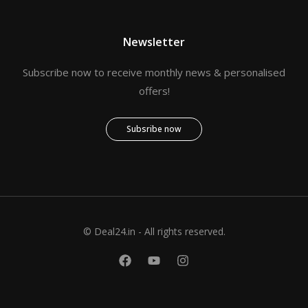
Newsletter
Subscribe now to receive monthly news & personalised
offers!
Subsribe now
© Deal24.in - All rights reserved.