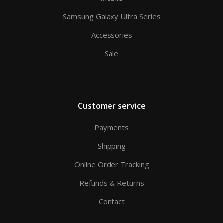
Samsung Galaxy Ultra Series
Accessories
Sale
Customer service
Payments
Shipping
Online Order Tracking
Refunds & Returns
Contact