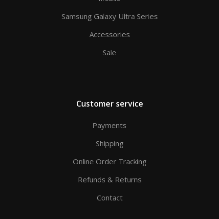
Samsung Galaxy Ultra Series
Accessories
Sale
Customer service
Payments
Shipping
Online Order Tracking
Refunds & Returns
Contact