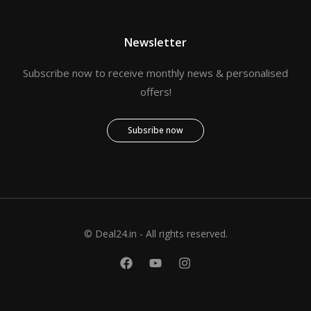
Newsletter
Subscribe now to receive monthly news & personalised
offers!
Subsribe now
© Deal24.in - All rights reserved.