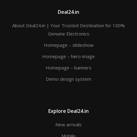
Deal24.in
About Deal24.in | Your Trusted Destination for 100%
Genuine Electronics
Homepage – slideshow
Homepage – hero image
Homepage – banners
Demo design system
Explore Deal24.in
New arrivals
Mobile