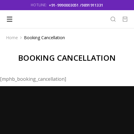
+91-9990003051 /9891911331
HOTLINE:
Home
Booking Cancellation
You are here:
BOOKING CANCELLATION
[mphb_booking_cancellation]